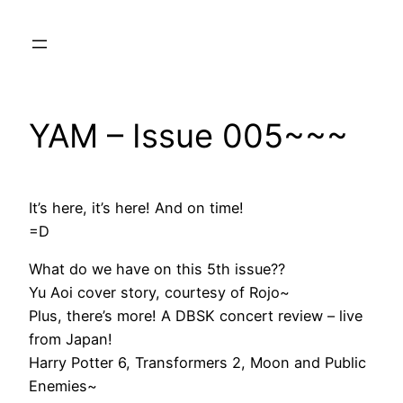
Skip
to
content
YAM – Issue 005~~~
It’s here, it’s here! And on time!
=D
What do we have on this 5th issue??
Yu Aoi cover story, courtesy of Rojo~
Plus, there’s more! A DBSK concert review – live
from Japan!
Harry Potter 6, Transformers 2, Moon and Public
Enemies~