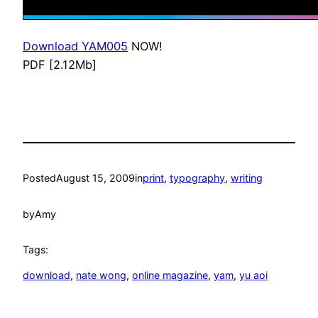
Download YAM005
NOW!
PDF [2.12Mb]
Posted
August 15, 2009
in
print
, 
typography
, 
writing
by
Amy
Tags:
download
, 
nate wong
, 
online magazine
, 
yam
, 
yu aoi