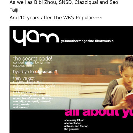
As well as Bibi Zhou, SNSD, Clazziquai and Seo
Taiji!
And 10 years after The WB’s Popular~~~