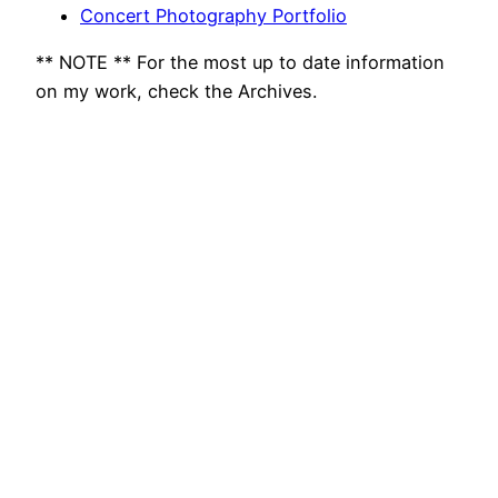
Concert Photography Portfolio
** NOTE ** For the most up to date information
on my work, check the Archives.