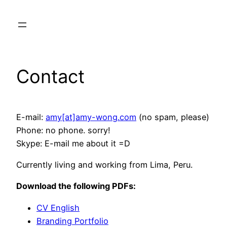
Skip
to
content
Contact
E-mail:
amy[at]amy-wong.com
(no spam, please)
Phone: no phone. sorry!
Skype: E-mail me about it =D
Currently living and working from Lima, Peru.
Download the following PDFs:
CV English
Branding Portfolio