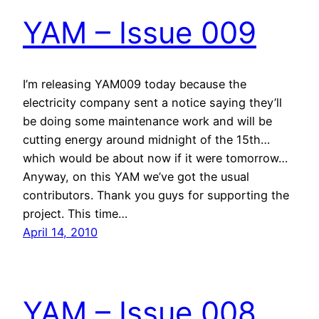
YAM – Issue 009
I’m releasing YAM009 today because the
electricity company sent a notice saying they’ll
be doing some maintenance work and will be
cutting energy around midnight of the 15th…
which would be about now if it were tomorrow…
Anyway, on this YAM we’ve got the usual
contributors. Thank you guys for supporting the
project. This time…
April 14, 2010
YAM – Issue 008