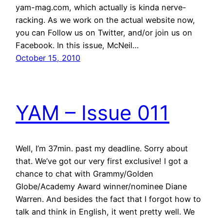
yam-mag.com, which actually is kinda nerve-
racking. As we work on the actual website now,
you can Follow us on Twitter, and/or join us on
Facebook. In this issue, McNeil…
October 15, 2010
YAM – Issue 011
Well, I’m 37min. past my deadline. Sorry about
that. We’ve got our very first exclusive! I got a
chance to chat with Grammy/Golden
Globe/Academy Award winner/nominee Diane
Warren. And besides the fact that I forgot how to
talk and think in English, it went pretty well. We