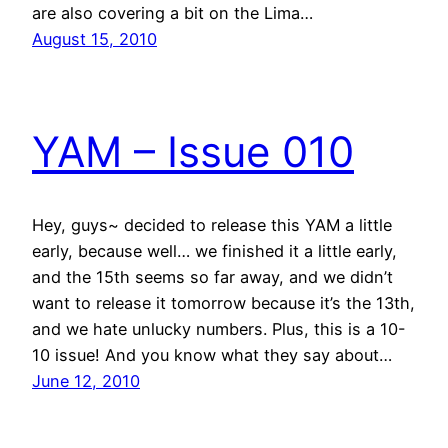
are also covering a bit on the Lima…
August 15, 2010
YAM – Issue 010
Hey, guys~ decided to release this YAM a little
early, because well… we finished it a little early,
and the 15th seems so far away, and we didn’t
want to release it tomorrow because it’s the 13th,
and we hate unlucky numbers. Plus, this is a 10-
10 issue! And you know what they say about…
June 12, 2010