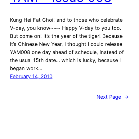
Kung Hei Fat Choi! and to those who celebrate
V-day, you know~~~ Happy V-day to you too.
But come on! It’s the year of the tiger! Because
it’s Chinese New Year, I thought I could release
YAM008 one day ahead of schedule, instead of
the usual 15th date… which is lucky, because I
began work…
February 14, 2010
Next Page
→