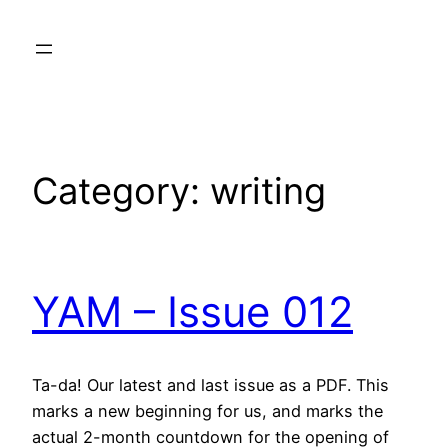
Skip
to
content
Category:
writing
YAM – Issue 012
Ta-da! Our latest and last issue as a PDF. This
marks a new beginning for us, and marks the
actual 2-month countdown for the opening of