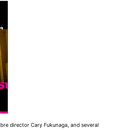
mbre director Cary Fukunaga, and several