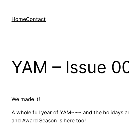
Skip
to
Home
Contact
content
YAM – Issue 00
We made it!
A whole full year of YAM~~~ and the holidays ar
and Award Season is here too!