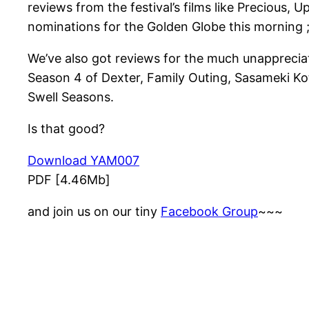
reviews from the festival’s films like Precious,
nominations for the Golden Globe this morning 
We’ve also got reviews for the much unappreciat
Season 4 of Dexter, Family Outing, Sasameki Ko
Swell Seasons.
Is that good?
Download YAM007
PDF [4.46Mb]
and join us on our tiny
Facebook Group
~~~