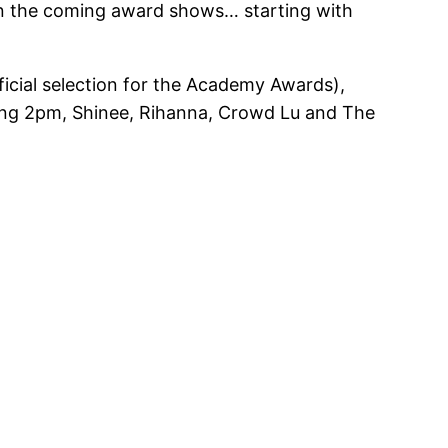
rt on the coming award shows… starting with
icial selection for the Academy Awards),
ding 2pm, Shinee, Rihanna, Crowd Lu and The