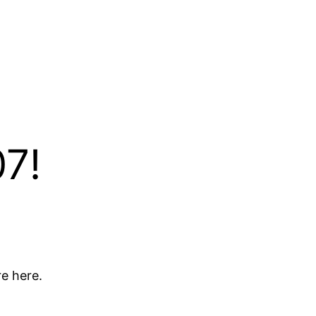
7!
e here.