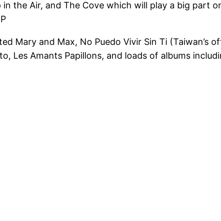
 Up in the Air, and The Cove which will play a big pa
;P
ed Mary and Max, No Puedo Vivir Sin Ti (Taiwan’s off
to, Les Amants Papillons, and loads of albums inclu