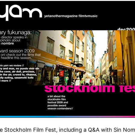
he Stockholm Film Fest, including a Q&A with Sin No