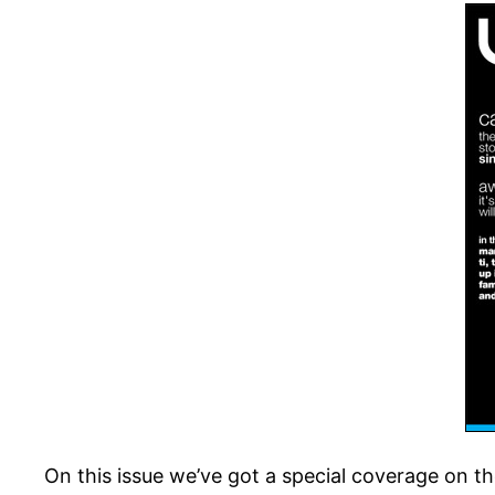
On this issue we’ve got a special coverage on t