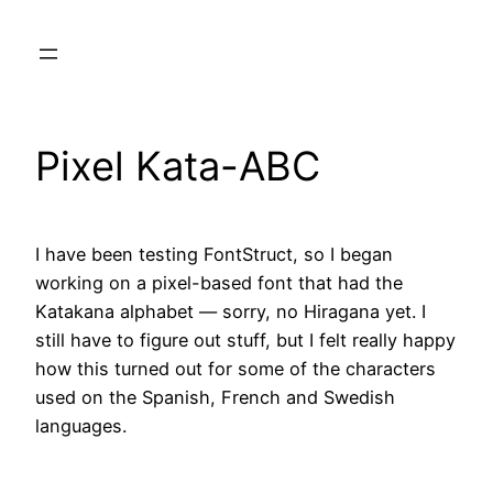
Skip
to
content
Pixel Kata-ABC
I have been testing FontStruct, so I began
working on a pixel-based font that had the
Katakana alphabet — sorry, no Hiragana yet. I
still have to figure out stuff, but I felt really happy
how this turned out for some of the characters
used on the Spanish, French and Swedish
languages.