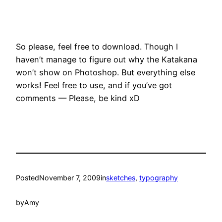
So please, feel free to download. Though I
haven’t manage to figure out why the Katakana
won’t show on Photoshop. But everything else
works! Feel free to use, and if you’ve got
comments — Please, be kind xD
Posted
November 7, 2009
in
sketches
, 
typography
by
Amy