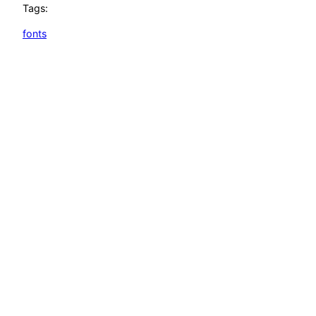
Tags:
fonts