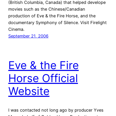
(British Columbia, Canada) that helped develope
movies such as the Chinese/Canadian
production of Eve & the Fire Horse, and the
documentary Symphony of Silence. Visit Firelight
Cinema.
September 21, 2006
Eve & the Fire
Horse Official
Website
I was contacted not long ago by producer Yves