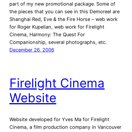
part of my new promotional package. Some of
the pieces that you can see in this Demoreel are
Shanghai Red, Eve & the Fire Horse – web work
for Roger Kupelian, web work for Firelight
Cinema, Harmony: The Quest For
Companionship, several photographs, etc.
December 26, 2006
Firelight Cinema
Website
Website developed for Yves Ma for Firelight
Cinema, a film production company in Vancouver