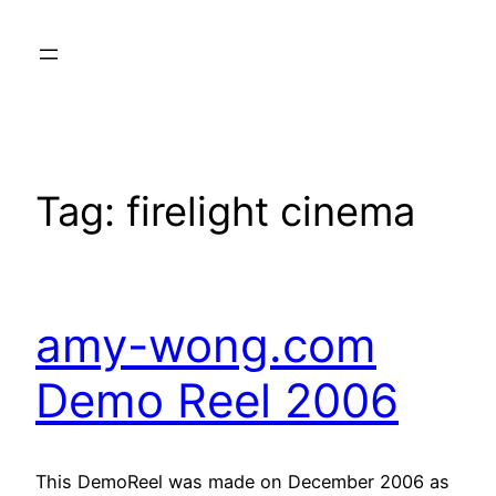
Skip
to
content
Tag:
firelight cinema
amy-wong.com
Demo Reel 2006
This DemoReel was made on December 2006 as