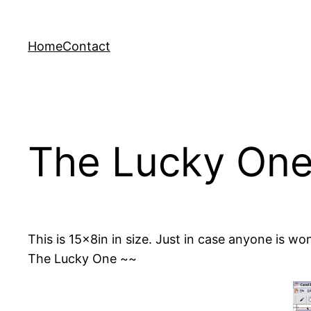
Skip
to
Home
Contact
content
The Lucky One 
This is 15x8in in size. Just in case anyone is w
The Lucky One ~~