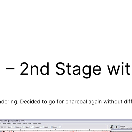
– 2nd Stage wit
ondering. Decided to go for charcoal again without dif