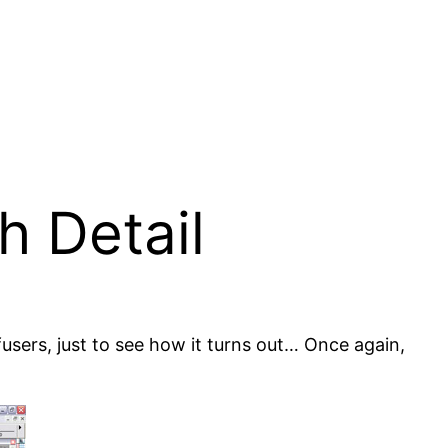
h Detail
fusers, just to see how it turns out… Once again,