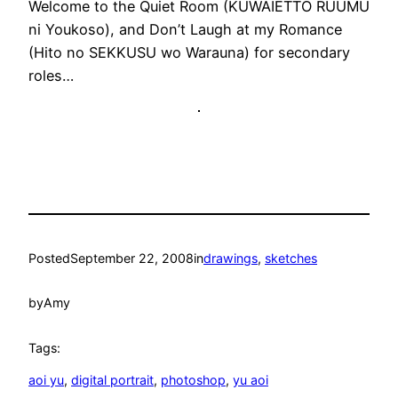
Welcome to the Quiet Room (KUWAIETTO RUUMU
ni Youkoso), and Don’t Laugh at my Romance
(Hito no SEKKUSU wo Warauna) for secondary
roles…
Posted
September 22, 2008
in
drawings
, 
sketches
by
Amy
Tags:
aoi yu
, 
digital portrait
, 
photoshop
, 
yu aoi