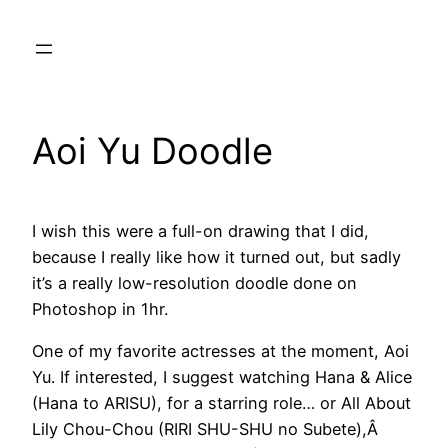
Skip
to
content
Aoi Yu Doodle
I wish this were a full-on drawing that I did,
because I really like how it turned out, but sadly
it’s a really low-resolution doodle done on
Photoshop in 1hr.
One of my favorite actresses at the moment, Aoi
Yu. If interested, I suggest watching Hana & Alice
(Hana to ARISU), for a starring role… or All About
Lily Chou-Chou (RIRI SHU-SHU no Subete),Â