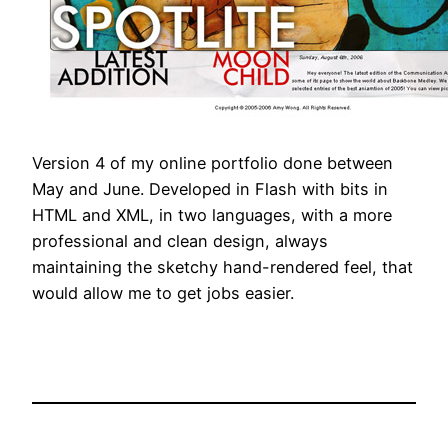
Version 4 of my online portfolio done between
May and June. Developed in Flash with bits in
HTML and XML, in two languages, with a more
professional and clean design, always
maintaining the sketchy hand-rendered feel, that
would allow me to get jobs easier.