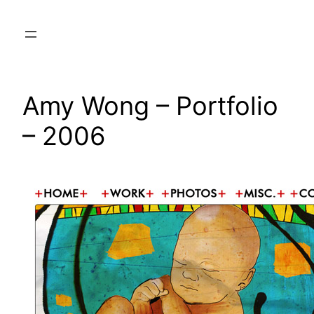
Skip
to
content
Amy Wong – Portfolio
– 2006