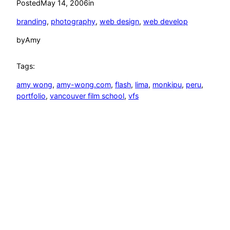
Posted
May 14, 2006
in
branding
, 
photography
, 
web design
, 
web develop
by
Amy
Tags:
amy wong
, 
amy-wong.com
, 
flash
, 
lima
, 
monkipu
, 
peru
, 
portfolio
, 
vancouver film school
, 
vfs