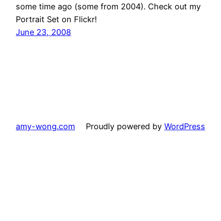
some time ago (some from 2004). Check out my
Portrait Set on Flickr!
June 23, 2008
amy-wong.com
Proudly powered by
WordPress