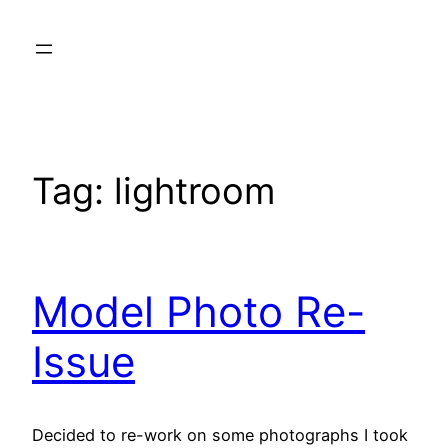
Skip
to
content
Tag:
lightroom
Model Photo Re-
Issue
Decided to re-work on some photographs I took