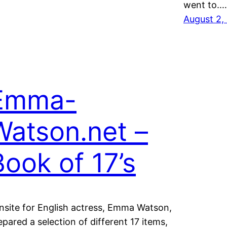
went to.…
August 2,
Emma-
Watson.net –
Book of 17’s
nsite for English actress, Emma Watson,
epared a selection of different 17 items,