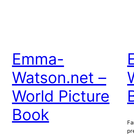
Emma-
Watson.net –
World Picture
Book
Fa
pr