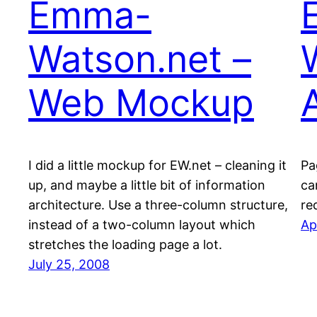
Emma-
Watson.net –
Web Mockup
I did a little mockup for EW.net – cleaning it
Pa
up, and maybe a little bit of information
ca
architecture. Use a three-column structure,
re
instead of a two-column layout which
Ap
stretches the loading page a lot.
July 25, 2008