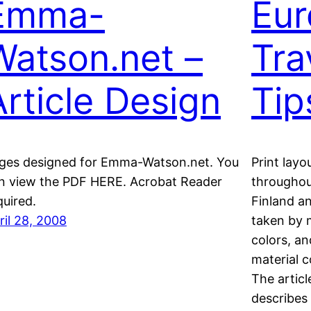
Emma-
Eur
Watson.net –
Tra
Article Design
Tip
ges designed for Emma-Watson.net. You
Print layo
n view the PDF HERE. Acrobat Reader
throughou
quired.
Finland a
ril 28, 2008
taken by 
colors, a
material 
The articl
describes 