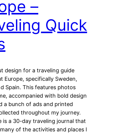
ope –
veling Quick
s
ut design for a traveling guide
t Europe, specifically Sweden,
nd Spain. This features photos
me, accompanied with bold design
nd a bunch of ads and printed
collected throughout my journey.
e is a 30-day traveling journal that
many of the activities and places I