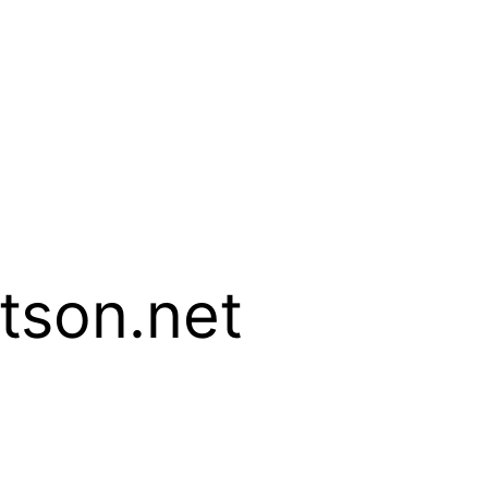
son.net