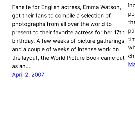
in
Fansite for English actress, Emma Watson,
po
got their fans to compile a selection of
th
photographs from all over the world to
pa
present to their favorite actress for her 17th
ti
birthday. A few weeks of picture gatherings
wh
and a couple of weeks of intense work on
ch
the layout, the World Picture Book came out
Ma
as an…
April 2, 2007