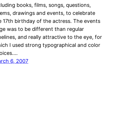
cluding books, films, songs, questions,
ems, drawings and events, to celebrate
e 17th birthday of the actress. The events
ge was to be different than regular
melines, and really attractive to the eye, for
ich I used strong typographical and color
oices.…
rch 6, 2007