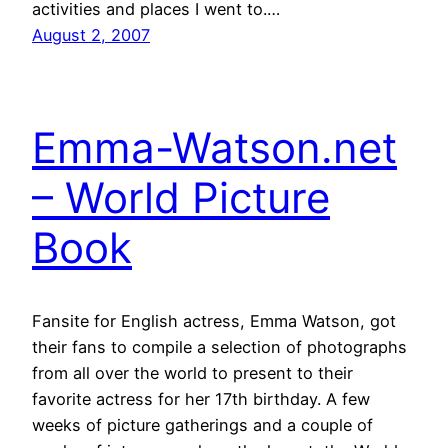
activities and places I went to.…
August 2, 2007
Emma-Watson.net
– World Picture
Book
Fansite for English actress, Emma Watson, got
their fans to compile a selection of photographs
from all over the world to present to their
favorite actress for her 17th birthday. A few
weeks of picture gatherings and a couple of