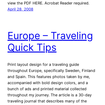
view the PDF HERE. Acrobat Reader required.
April 28, 2008
Europe – Traveling
Quick Tips
Print layout design for a traveling guide
throughout Europe, specifically Sweden, Finland
and Spain. This features photos taken by me,
accompanied with bold design colors, and a
bunch of ads and printed material collected
throughout my journey. The article is a 30-day
traveling journal that describes many of the