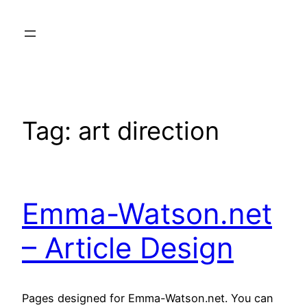
Skip
to
content
Tag:
art direction
Emma-Watson.net
– Article Design
Pages designed for Emma-Watson.net. You can