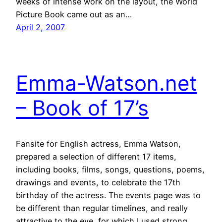
weeks of intense work on the layout, the World
Picture Book came out as an…
April 2, 2007
Emma-Watson.net
– Book of 17’s
Fansite for English actress, Emma Watson,
prepared a selection of different 17 items,
including books, films, songs, questions, poems,
drawings and events, to celebrate the 17th
birthday of the actress. The events page was to
be different than regular timelines, and really
attractive to the eye, for which I used strong