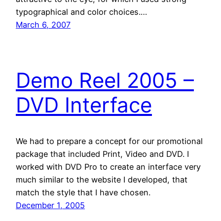
typographical and color choices.…
March 6, 2007
Demo Reel 2005 –
DVD Interface
We had to prepare a concept for our promotional
package that included Print, Video and DVD. I
worked with DVD Pro to create an interface very
much similar to the website I developed, that
match the style that I have chosen.
December 1, 2005