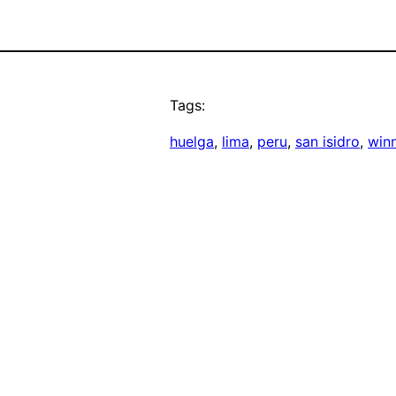
Tags:
huelga
, 
lima
, 
peru
, 
san isidro
, 
win