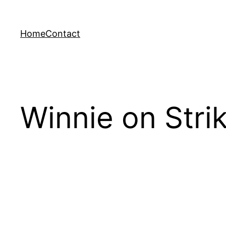
Skip
to
Home
Contact
content
Winnie on Strik