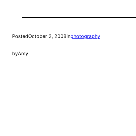
Posted
October 2, 2008
in
photography
by
Amy