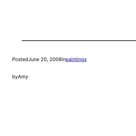
Posted
June 20, 2008
in
paintings
by
Amy