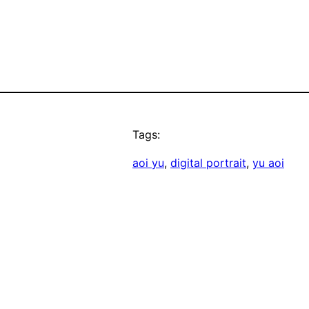
Tags:
aoi yu
, 
digital portrait
, 
yu aoi