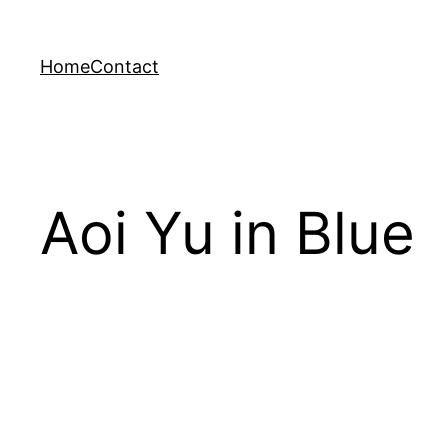
Skip
to
Home
Contact
content
Aoi Yu in Blue