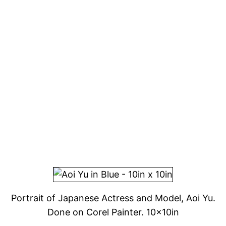
Portrait of Japanese Actress and Model, Aoi Yu.
Done on Corel Painter. 10x10in